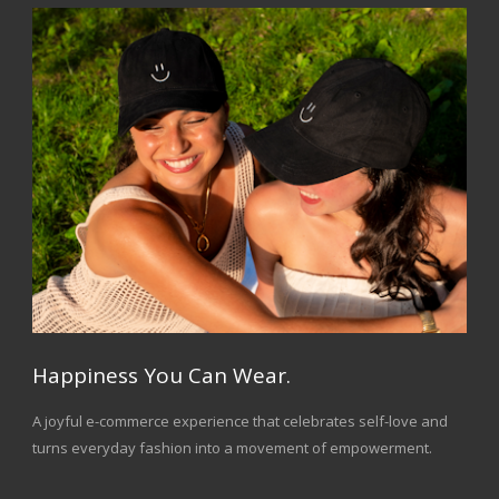
Happiness You Can Wear.
A joyful e-commerce experience that celebrates self-love and
turns everyday fashion into a movement of empowerment.