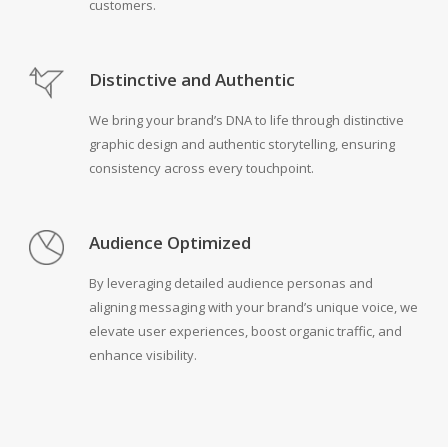
customers.
Distinctive and Authentic
We bring your brand’s DNA to life through distinctive
graphic design and authentic storytelling, ensuring
consistency across every touchpoint.
Audience Optimized
By leveraging detailed audience personas and
aligning messaging with your brand’s unique voice, we
elevate user experiences, boost organic traffic, and
enhance visibility.