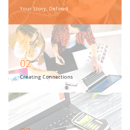
Your Story, Defined
02
Creating Connections