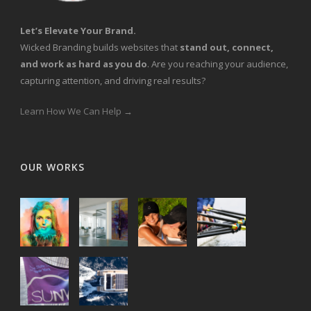
Let’s Elevate Your Brand.
Wicked Branding builds websites that
stand out, connect,
and work as hard as you do
. Are you reaching your audience,
capturing attention, and driving real results?
Learn How We Can Help →
OUR WORKS