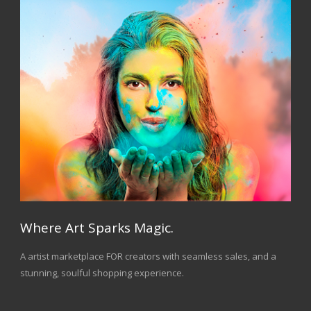
Where Art Sparks Magic.
A artist marketplace FOR creators with seamless sales, and a
stunning, soulful shopping experience.