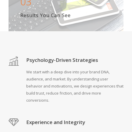
03
Results You Can See
Psychology-Driven Strategies
We start with a deep dive into your brand DNA,
audience, and market. By understanding user
behavior and motivations, we design experiences that
build trust, reduce friction, and drive more
conversions.
Experience and Integrity