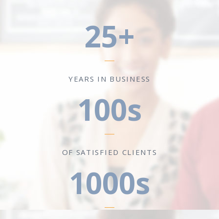
25+
YEARS IN BUSINESS
100s
OF SATISFIED CLIENTS
1000s