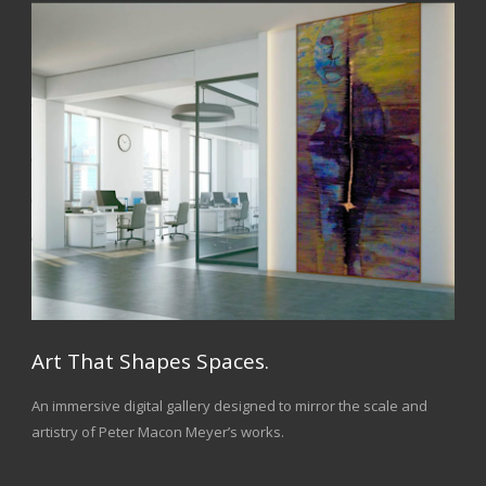
Art That Shapes Spaces.
An immersive digital gallery designed to mirror the scale and
artistry of Peter Macon Meyer’s works.