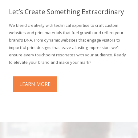
Let’s Create Something Extraordinary
We blend creativity with technical expertise to craft custom
websites and print materials that fuel growth and reflect your
brand’s DNA. From dynamic websites that engage visitors to
impactful print designs that leave a lasting impression, we’ll
ensure every touchpoint resonates with your audience. Ready
to elevate your brand and make your mark?
LEARN MORE