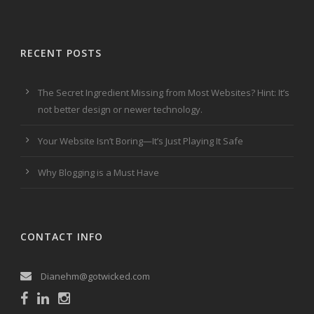
RECENT POSTS
The Secret Ingredient Missing from Most Websites? Hint: It’s
not better design or newer technology.
Your Website Isn’t Boring—It’s Just Playing It Safe
Why Blogging is a Must Have
CONTACT INFO
Dianehm@gotwicked.com