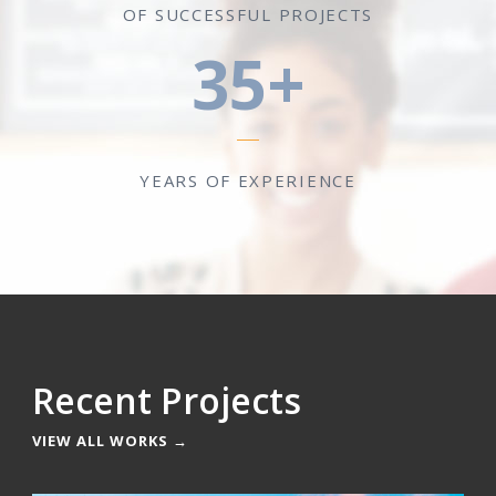
OF SUCCESSFUL PROJECTS
35+
YEARS OF EXPERIENCE
Recent Projects
VIEW ALL WORKS →