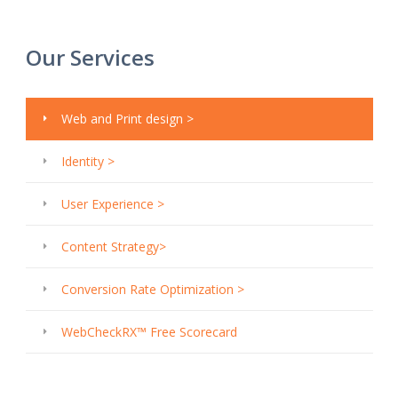
Our Services
Web and Print design >
Identity >
User Experience >
Content Strategy>
Conversion Rate Optimization >
WebCheckRX™ Free Scorecard