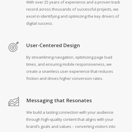
With over 25 years of experience and a proven track
record across thousands of successful projects, we
excel in identifying and optimizing the key drivers of
digital success.
User-Centered Design
By streamlining navigation, optimizing page load
times, and ensuring mobile responsiveness, we
create a seamless user experience that reduces
friction and drives higher conversion rates.
Messaging that Resonates
We build a lasting connection with your audience
through high-quality content that aligns with your
brand’s goals and values – converting visitors into