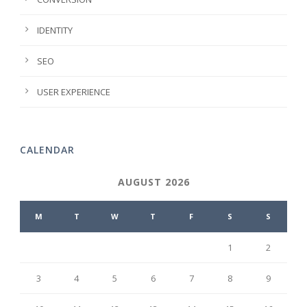
IDENTITY
SEO
USER EXPERIENCE
CALENDAR
AUGUST 2026
M
T
W
T
F
S
S
1
2
3
4
5
6
7
8
9