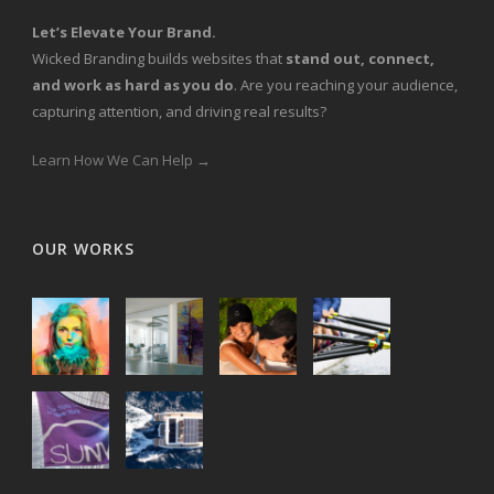
Let’s Elevate Your Brand.
Wicked Branding builds websites that
stand out, connect,
and work as hard as you do
. Are you reaching your audience,
capturing attention, and driving real results?
Learn How We Can Help →
OUR WORKS