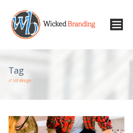
Tag
UX design