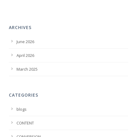
ARCHIVES
June 2026
April 2026
March 2025
CATEGORIES
blogs
CONTENT
CONVERSION