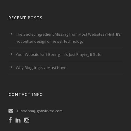
RECENT POSTS
The Secret Ingredient Missing from Most Websites? Hint: It’s
not better design or newer technology.
Your Website Isn’t Boring—It’s Just Playing It Safe
Why Blogging is a Must Have
CONTACT INFO
Dianehm@gotwicked.com