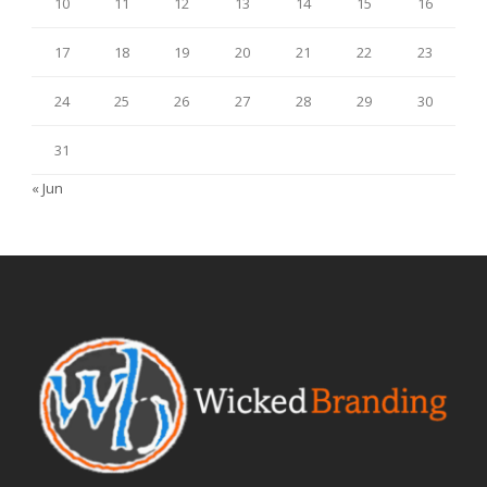
10
11
12
13
14
15
16
17
18
19
20
21
22
23
24
25
26
27
28
29
30
31
« Jun