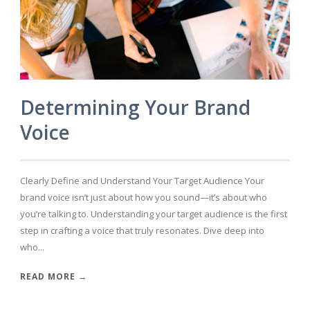
Determining Your Brand
Voice
Clearly Define and Understand Your Target Audience Your
brand voice isn’t just about how you sound—it’s about who
you’re talking to. Understanding your target audience is the first
step in crafting a voice that truly resonates. Dive deep into
who...
READ MORE →