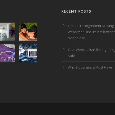
RECENT POSTS
The Secret Ingredient Missing
Websites? Hint: It’s not better
technology.
Your Website Isn’t Boring—It’s J
Safe
Why Blogging is a Must Have