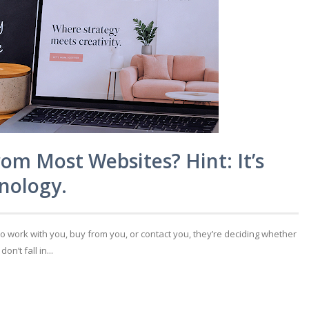
rom Most Websites? Hint: It’s
nology.
to work with you, buy from you, or contact you, they’re deciding whether
’t fall in...