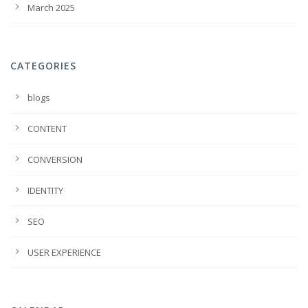
March 2025
CATEGORIES
blogs
CONTENT
CONVERSION
IDENTITY
SEO
USER EXPERIENCE