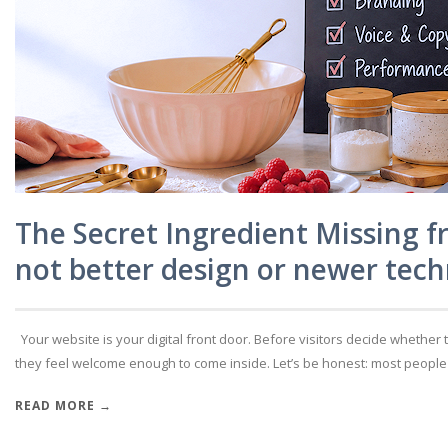
The Secret Ingredient Missing f
not better design or newer tech
Your website is your digital front door. Before visitors decide whether 
they feel welcome enough to come inside. Let’s be honest: most people don
READ MORE →