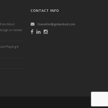
CONTACT INFO
 from Most
Dianehm@gotwicked.com
 design or newer
ust Playing It