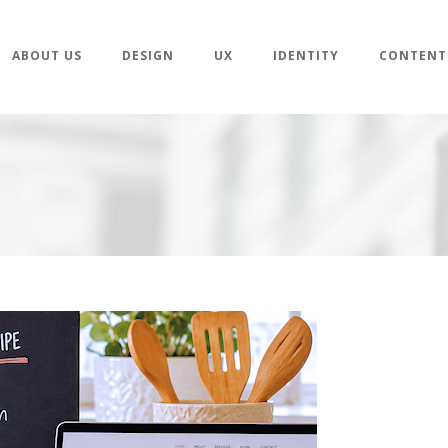
ABOUT US
DESIGN
UX
IDENTITY
CONTENT