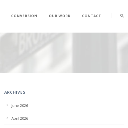
CONVERSION
OUR WORK
CONTACT
ARCHIVES
June 2026
April 2026