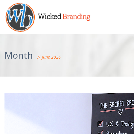
Month
June 2026