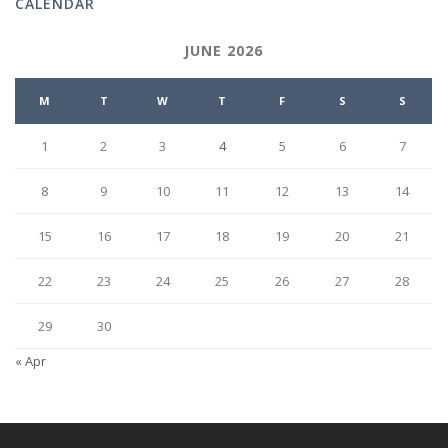
CALENDAR
JUNE 2026
M
T
W
T
F
S
S
1
2
3
4
5
6
7
8
9
10
11
12
13
14
15
16
17
18
19
20
21
22
23
24
25
26
27
28
29
30
« Apr