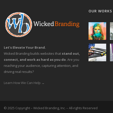
OUR WORKS
Let’s Elevate Your Brand.
Wicked Branding builds websites that
stand out,
connect, and work as hard as you do
. Are you
reaching your audience, capturing attention, and
driving real results?
Learn How We Can Help →
© 2025 Copyright – Wicked Branding, Inc. – All-rights Reserved