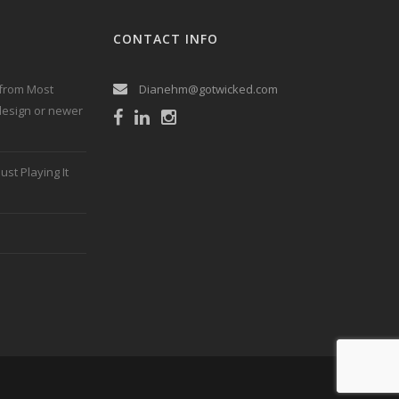
CONTACT INFO
 from Most
Dianehm@gotwicked.com
 design or newer
ust Playing It