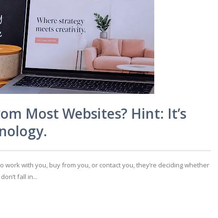
rom Most Websites? Hint: It’s
nology.
to work with you, buy from you, or contact you, they’re deciding whether
’t fall in...