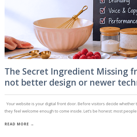
The Secret Ingredient Missing f
not better design or newer tech
Your website is your digital front door. Before visitors decide whether 
they feel welcome enough to come inside. Let’s be honest: most people don
READ MORE →