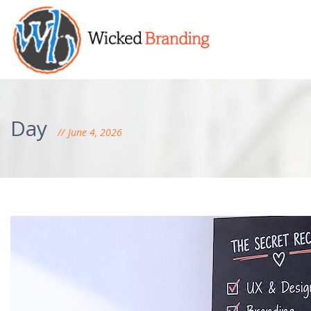
Day
June 4, 2026