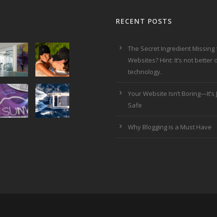
RECENT POSTS
The Secret Ingredient Missing
Websites? Hint: It’s not better
technology.
Your Website Isn’t Boring—It’s J
Safe
Why Blogging is a Must Have