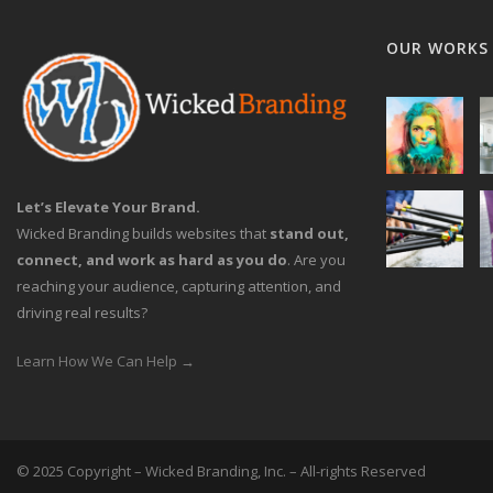
OUR WORKS
Let’s Elevate Your Brand.
Wicked Branding builds websites that
stand out,
connect, and work as hard as you do
. Are you
reaching your audience, capturing attention, and
driving real results?
Learn How We Can Help →
© 2025 Copyright – Wicked Branding, Inc. – All-rights Reserved