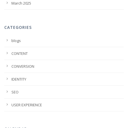
March 2025
CATEGORIES
blogs
CONTENT
CONVERSION
IDENTITY
SEO
USER EXPERIENCE