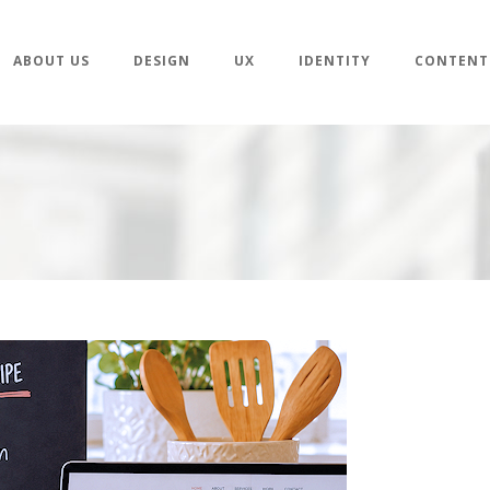
ABOUT US
DESIGN
UX
IDENTITY
CONTENT