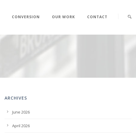
CONVERSION
OUR WORK
CONTACT
ARCHIVES
June 2026
April 2026