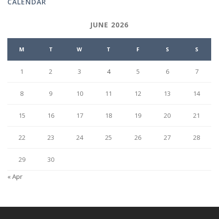
CALENDAR
JUNE 2026
M
T
W
T
F
S
S
1
2
3
4
5
6
7
8
9
10
11
12
13
14
15
16
17
18
19
20
21
22
23
24
25
26
27
28
29
30
« Apr